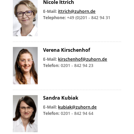
Nicole Ittrich
E-Mail:
ittrich@zuhorn.de
Telephone:
+49 (0)201 - 842 94 31
Verena Kirschenhof
E-Mail:
kirschenhof@zuhorn.de
Telefon:
0201 - 842 94 23
Sandra Kubiak
E-Mail:
kubiak@zuhorn.de
Telefon:
0201 - 842 94 64