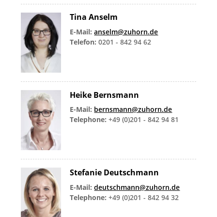
Tina Anselm
E-Mail:
anselm@zuhorn.de
Telefon:
0201 - 842 94 62
Heike Bernsmann
E-Mail:
bernsmann@zuhorn.de
Telephone:
+49 (0)201 - 842 94 81
Stefanie Deutschmann
E-Mail:
deutschmann@zuhorn.de
Telephone:
+49 (0)201 - 842 94 32