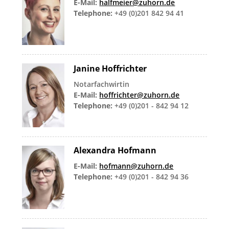
E-Mail:
halfmeier@zuhorn.de
Telephone:
+49 (0)201 842 94 41
Janine Hoffrichter
Notarfachwirtin
E-Mail:
hoffrichter@zuhorn.de
Telephone:
+49 (0)201 - 842 94 12
Alexandra Hofmann
E-Mail:
hofmann@zuhorn.de
Telephone:
+49 (0)201 - 842 94 36