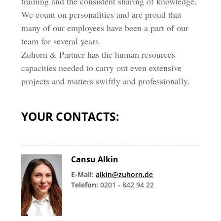
training and the consistent sharing of knowledge.
We count on personalities and are proud that
many of our employees have been a part of our
team for several years.
Zuhorn & Partner has the human resources
capacities needed to carry out even extensive
projects and matters swiftly and professionally.
YOUR CONTACTS:
Cansu Alkin
E-Mail:
alkin@zuhorn.de
Telefon:
0201 - 842 94 22