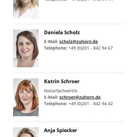
Daniela Scholz
E-Mail:
scholz@zuhorn.de
Telephone:
+49 (0)201 - 842 94 67
Katrin Schroer
Notarfachwirtin
E-Mail:
schroer@zuhorn.de
Telephone:
+49 (0)201 - 842 94 42
Anja Spiecker