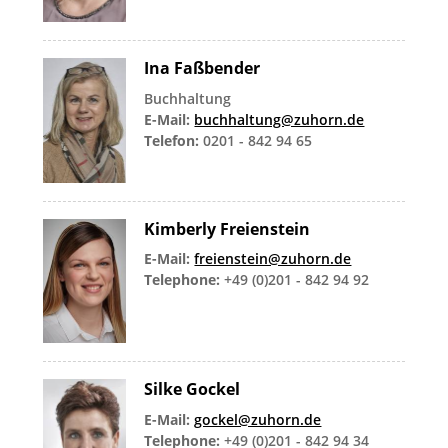
Ina Faßbender
Buchhaltung
E-Mail:
buchhaltung@zuhorn.de
Telefon:
0201 - 842 94 65
Kimberly Freienstein
E-Mail:
freienstein@zuhorn.de
Telephone:
+49 (0)201 - 842 94 92
Silke Gockel
E-Mail:
gockel@zuhorn.de
Telephone:
+49 (0)201 - 842 94 34