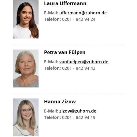
Laura Uffermann
E-Mail:
uffermann@zuhorn.de
Telefon:
0201 - 842 94 24
Petra van Fülpen
E-Mail:
vanfuelpen@zuhorn.de
Telefon:
0201 - 842 94 43
Hanna Zizow
E-Mail:
zizow@zuhorn.de
Telefon:
0201 - 842 94 19