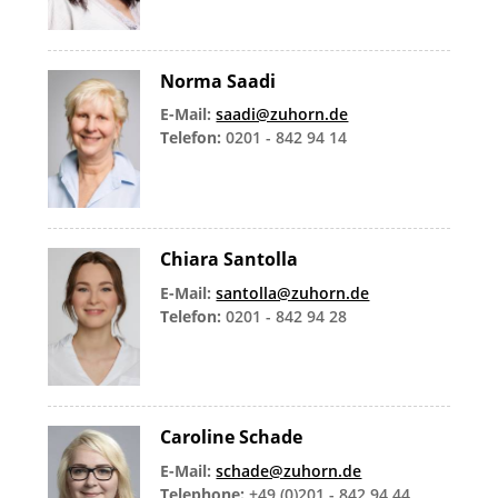
Norma Saadi
E-Mail:
saadi@zuhorn.de
Telefon:
0201 - 842 94 14
Chiara Santolla
E-Mail:
santolla@zuhorn.de
Telefon:
0201 - 842 94 28
Caroline Schade
E-Mail:
schade@zuhorn.de
Telephone:
+49 (0)201 - 842 94 44