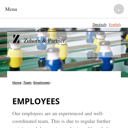
Menu
▼
Deutsch
English
HOME
Zuhorn & Partner
NOTARIES
▼
LEGAL ADVISORY
▼
TEAM
Home
›
Team
›
Employees
›
▼
CAREER
▼
EMPLOYEES
Our employees are an experienced and well-
coordinated team. This is due to regular further
▼