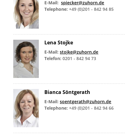
E-Mail:
spiecker@zuhorn.de
Telephone:
+49 (0)201 - 842 94 85
Lena Stojke
E-Mail:
stojke@zuhorn.de
Telefon:
0201 - 842 94 73
Bianca Söntgerath
E-Mail:
soentgerath@zuhorn.de
Telephone:
+49 (0)201 - 842 94 66