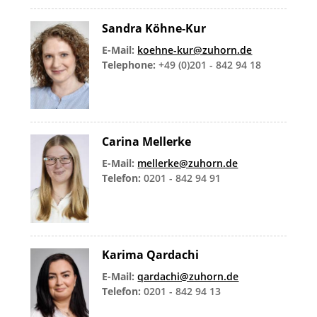
Sandra Köhne-Kur
E-Mail:
koehne-kur@zuhorn.de
Telephone:
+49 (0)201 - 842 94 18
Carina Mellerke
E-Mail:
mellerke@zuhorn.de
Telefon:
0201 - 842 94 91
Karima Qardachi
E-Mail:
qardachi@zuhorn.de
Telefon:
0201 - 842 94 13