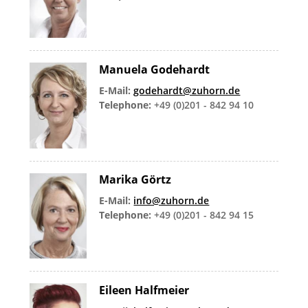
Manuela Godehardt
E-Mail:
godehardt@zuhorn.de
Telephone:
+49 (0)201 - 842 94 10
Marika Görtz
E-Mail:
info@zuhorn.de
Telephone:
+49 (0)201 - 842 94 15
Eileen Halfmeier