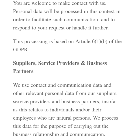
You are welcome to make contact with us.
Personal data will be processed in this context in
order to facilitate such communication, and to
respond to your request or handle it further.
This processing is based on Article 6(1)(b) of the
GDPR.
Suppliers, Service Providers & Business
Partners
We use contact and communication data and
other relevant personal data from our suppliers,
service providers and business partners, insofar
as this relates to individuals and/or their
employees who are natural persons. We process
this data for the purpose of carrying out the
business relationship and communication.