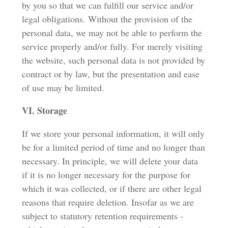
by you so that we can fulfill our service and/or
legal obligations. Without the provision of the
personal data, we may not be able to perform the
service properly and/or fully. For merely visiting
the website, such personal data is not provided by
contract or by law, but the presentation and ease
of use may be limited.
VI. Storage
If we store your personal information, it will only
be for a limited period of time and no longer than
necessary. In principle, we will delete your data
if it is no longer necessary for the purpose for
which it was collected, or if there are other legal
reasons that require deletion. Insofar as we are
subject to statutory retention requirements -