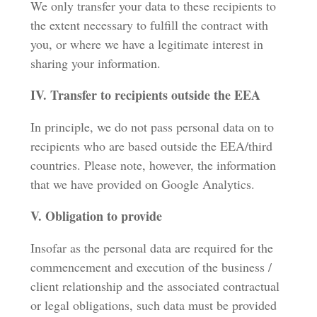
We only transfer your data to these recipients to
the extent necessary to fulfill the contract with
you, or where we have a legitimate interest in
sharing your information.
IV. Transfer to recipients outside the EEA
In principle, we do not pass personal data on to
recipients who are based outside the EEA/third
countries. Please note, however, the information
that we have provided on Google Analytics.
V. Obligation to provide
Insofar as the personal data are required for the
commencement and execution of the business /
client relationship and the associated contractual
or legal obligations, such data must be provided