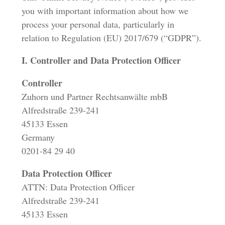
you with important information about how we
process your personal data, particularly in
relation to Regulation (EU) 2017/679 (“GDPR”).
I. Controller and Data Protection Officer
Controller
Zuhorn und Partner Rechtsanwälte mbB
Alfredstraße 239-241
45133 Essen
Germany
0201-84 29 40
Data Protection Officer
ATTN: Data Protection Officer
Alfredstraße 239-241
45133 Essen