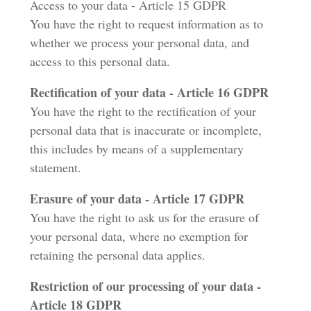
Access to your data - Article 15 GDPR
You have the right to request information as to
whether we process your personal data, and
access to this personal data.
Rectification of your data - Article 16 GDPR
You have the right to the rectification of your
personal data that is inaccurate or incomplete,
this includes by means of a supplementary
statement.
Erasure of your data - Article 17 GDPR
You have the right to ask us for the erasure of
your personal data, where no exemption for
retaining the personal data applies.
Restriction of our processing of your data -
Article 18 GDPR