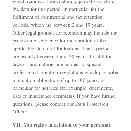
which require a longer storage period - we store
the data for this period, in particular for the
fulfilment of commercial and tax retention
periods, which are between 2 and 10 years.
Other legal grounds for retention may include the
provision of evidence for the duration of the
applicable statute of limitations. These periods
are usually between 2 and 30 years. In addition,
lawyers and notaries are subject to special
professional retention regulations which prescribe
a retention obligation of up to 100 years, in
particular for notaries (for example, documents,
lists of inheritance contracts). If you have further
questions, please contact our Data Protection
Officer.
VII. You rights in relation to your personal