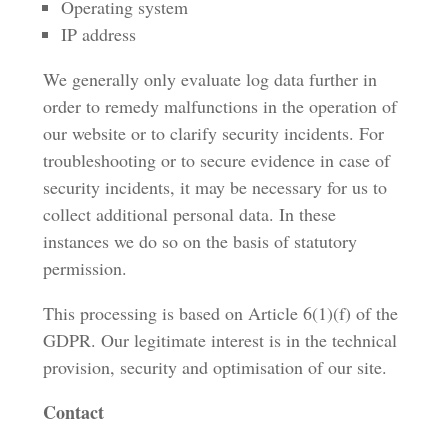
Operating system
IP address
We generally only evaluate log data further in
order to remedy malfunctions in the operation of
our website or to clarify security incidents. For
troubleshooting or to secure evidence in case of
security incidents, it may be necessary for us to
collect additional personal data. In these
instances we do so on the basis of statutory
permission.
This processing is based on Article 6(1)(f) of the
GDPR. Our legitimate interest is in the technical
provision, security and optimisation of our site.
Contact