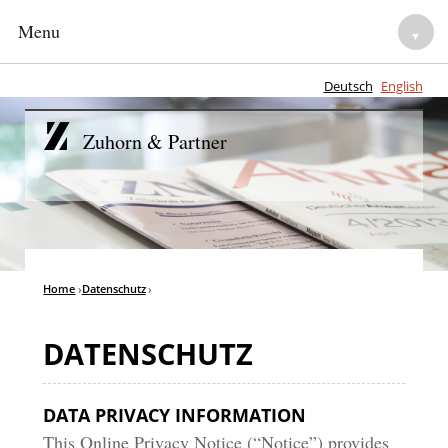
Menu
▼
Deutsch
English
HOME
Zuhorn & Partner
NOTARIES
▼
LEGAL ADVISORY
▼
TEAM
Home
›
Datenschutz
›
▼
CAREER
▼
DATENSCHUTZ
DATA PRIVACY INFORMATION
This Online Privacy Notice (“Notice”) provides
▼