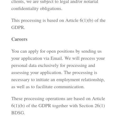
clients, we are subject to legal and/or notarial
confidentiality obligations.
This processing is based on Article 6(1)(b) of the
GDPR.
Careers
You can apply for open positions by sending us
your application via Email. We will process your
personal data exclusively for processing and
assessing your application. The processing is
necessary to initiate an employment relationship,
as well as to facilitate communication.
These processing operations are based on Article
6(1)(b) of the GDPR together with Section 26(1)
BDSG.