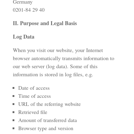
Germany
0201-84 29 40
II. Purpose and Legal Basis
Log Data
When you visit our website, your Internet
browser automatically transmits information to
our web server (log data). Some of this
information is stored in log files, e.g.
Date of access
Time of access
URL of the referring website
Retrieved file
Amount of transferred data
Browser type and version