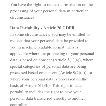
You have the right to request a restriction on the
processing of your personal data in particular
circumstances;
Data Portability - Article 20 GDPR
In some circumstances, you may be entitled to
request that your personal data be provided to
you in machine readable format. This is
applicable where the processing of your personal
data is based on consent (Article 6(1)(a)), where
special categories of personal data are being
processed based on consent (Article 9(2)(a)), or
where your personal data is processed on the
basis of Article 6(1)(b). This right to data
portability includes the right to have your
personal data transferred directly to another
controller.