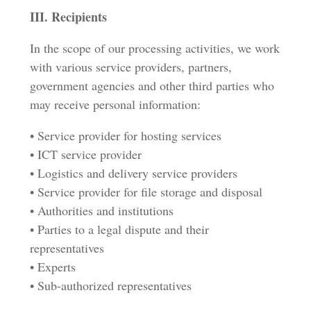
III. Recipients
In the scope of our processing activities, we work
with various service providers, partners,
government agencies and other third parties who
may receive personal information:
• Service provider for hosting services
• ICT service provider
• Logistics and delivery service providers
• Service provider for file storage and disposal
• Authorities and institutions
• Parties to a legal dispute and their
representatives
• Experts
• Sub-authorized representatives