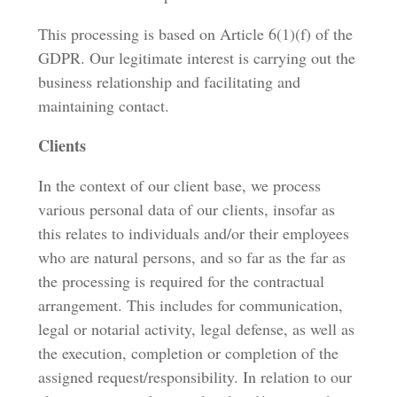
This processing is based on Article 6(1)(f) of the
GDPR. Our legitimate interest is carrying out the
business relationship and facilitating and
maintaining contact.
Clients
In the context of our client base, we process
various personal data of our clients, insofar as
this relates to individuals and/or their employees
who are natural persons, and so far as the far as
the processing is required for the contractual
arrangement. This includes for communication,
legal or notarial activity, legal defense, as well as
the execution, completion or completion of the
assigned request/responsibility. In relation to our