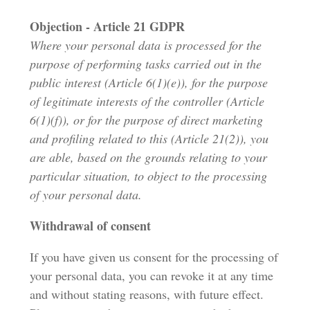
Objection - Article 21 GDPR
Where your personal data is processed for the
purpose of performing tasks carried out in the
public interest (Article 6(1)(e)), for the purpose
of legitimate interests of the controller (Article
6(1)(f)), or for the purpose of direct marketing
and profiling related to this (Article 21(2)), you
are able, based on the grounds relating to your
particular situation, to object to the processing
of your personal data.
Withdrawal of consent
If you have given us consent for the processing of
your personal data, you can revoke it at any time
and without stating reasons, with future effect.