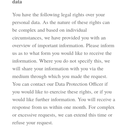
data
You have the following legal rights over your
personal data. As the nature of these rights can
be complex and based on individual
circumstances, we have provided you with an
overview of important information. Please inform
us as to what form you would like to receive the
information. Where you do not specify this, we
will share your information with you via the
medium through which you made the request.
You can contact our Data Protection Officer if
you would like to exercise these rights, or if you
would like further information. You will receive a
response from us within one month. For complex
or excessive requests, we can extend this time or
refuse your request.