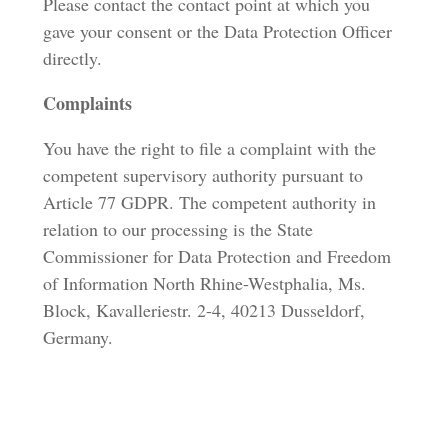
Please contact the contact point at which you
gave your consent or the Data Protection Officer
directly.
Complaints
You have the right to file a complaint with the
competent supervisory authority pursuant to
Article 77 GDPR. The competent authority in
relation to our processing is the State
Commissioner for Data Protection and Freedom
of Information North Rhine-Westphalia, Ms.
Block, Kavalleriestr. 2-4, 40213 Dusseldorf,
Germany.