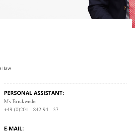
l law
PERSONAL ASSISTANT:
Ms Brickwede
+49 (0)201 - 842 94 - 37
E-MAIL: