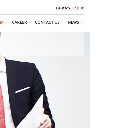
Deutsch
English
AM
CAREER
CONTACT US
NEWS
▼
▼
▼