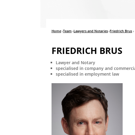
Home
›
Team
›
Lawyers and Notaries
›
Friedrich Brus
›
FRIEDRICH BRUS
Lawyer and Notary
specialised in company and commercia
specialised in employment law