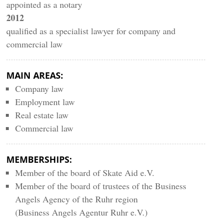
appointed as a notary
2012
qualified as a specialist lawyer for company and
commercial law
MAIN AREAS:
Company law
Employment law
Real estate law
Commercial law
MEMBERSHIPS:
Member of the board of Skate Aid e.V.
Member of the board of trustees of the Business
Angels Agency of the Ruhr region
(Business Angels Agentur Ruhr e.V.)