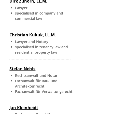
Dirk Zuhorn, LL.M.
Lawyer
specialised in company and
commercial law
Christian Kukuk, LL.M.
Lawyer and Notary
specialised in tenancy law and
residential property law
Stefan Nehls
Rechtsanwalt und Notar
Fachanwalt für Bau- und
Architektenrecht
Fachanwalt für Verwaltungsrecht
Jan Kleinheidt