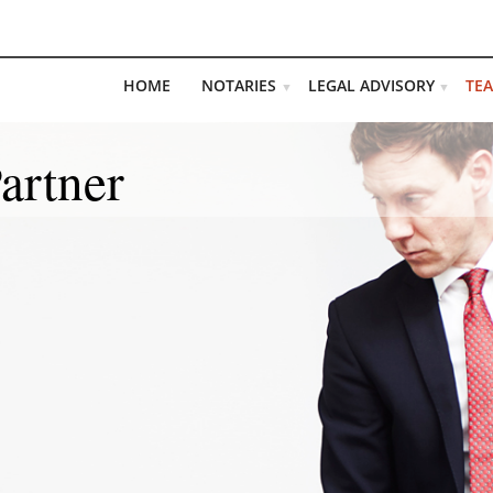
HOME
NOTARIES
LEGAL ADVISORY
TE
▼
▼
artner