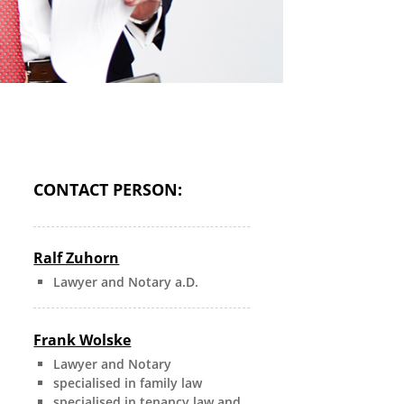
CONTACT PERSON:
Ralf Zuhorn
Lawyer and Notary a.D.
Frank Wolske
Lawyer and Notary
specialised in family law
specialised in tenancy law and