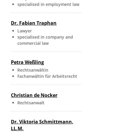
specialised in employment law
Dr. Fabian Traphan
Lawyer
specialised in company and
commercial law
Petra Weßling
Rechtsanwältin
Fachanwältin für Arbeitsrecht
Christian de Nocker
Rechtsanwalt
Dr. Viktoria Schmittmann,
LL.M.