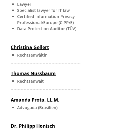
Lawyer
Specialist lawyer for IT law
Certified Information Privacy
Professional/Europe (CIPP/E)
Data Protection Auditor (TÜV)
Christina Gellert
Rechtsanwältin
Thomas Nussbaum
Rechtsanwalt
Amanda Prota, LL.M.
Advogada (Brasilien)
Dr. Philipp Honisch