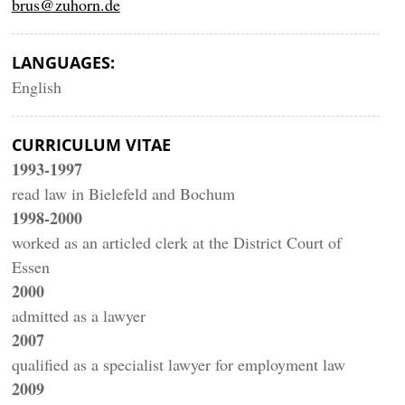
brus@zuhorn.de
LANGUAGES:
English
CURRICULUM VITAE
1993-1997
read law in Bielefeld and Bochum
1998-2000
worked as an articled clerk at the District Court of
Essen
2000
admitted as a lawyer
2007
qualified as a specialist lawyer for employment law
2009