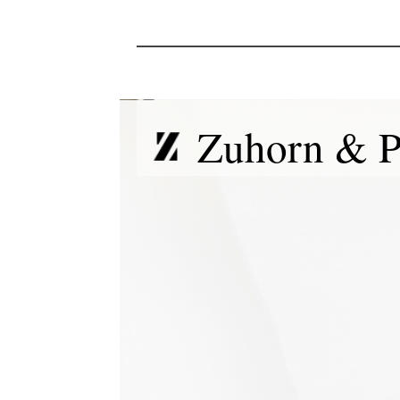
Zuhorn & P