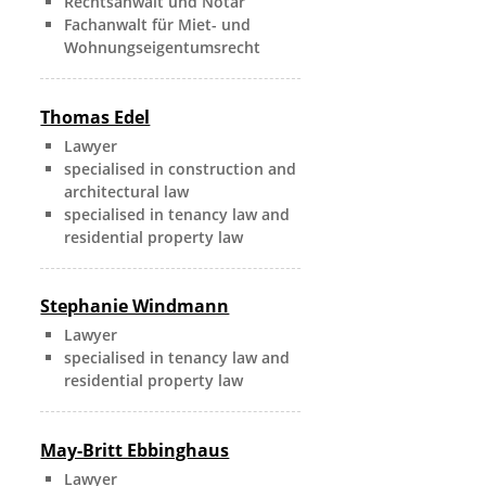
Rechtsanwalt und Notar
Fachanwalt für Miet- und
Wohnungseigentumsrecht
Thomas Edel
Lawyer
specialised in construction and
architectural law
specialised in tenancy law and
residential property law
Stephanie Windmann
Lawyer
specialised in tenancy law and
residential property law
May-Britt Ebbinghaus
Lawyer