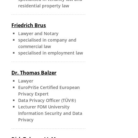
residential property law
Friedrich Brus
Lawyer and Notary
specialised in company and
commercial law
specialised in employment law
Dr. Thomas Balzer
Lawyer
EuroPriSe Certified European
Privacy Expert
Data Privacy Officer (TÜV®)
Lecturer FOM University
Information Security and Data
Privacy